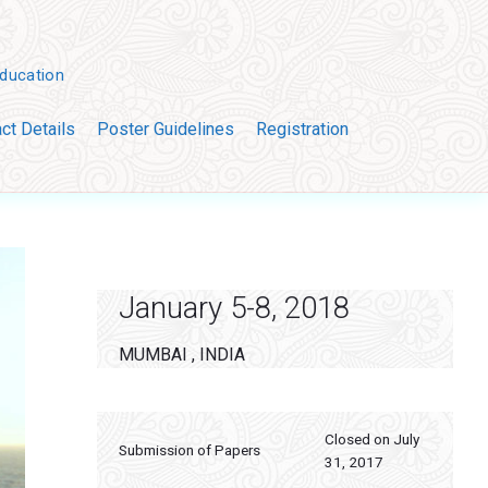
Education
ct Details
Poster Guidelines
Registration
Primary
Sidebar
January 5-8, 2018
MUMBAI , INDIA
Closed on July
Submission of Papers
31, 2017