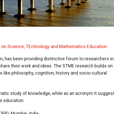
h on Science, TEchnology and Mathematics Education.
, has been providing distinctive forum to researchers in
hare their work and ideas. The STME research builds on
 like philosophy, cognition, history and socio-cultural
atic study of knowledge, while as an acronym it sugges
s education.
IFR), Mumbai, India