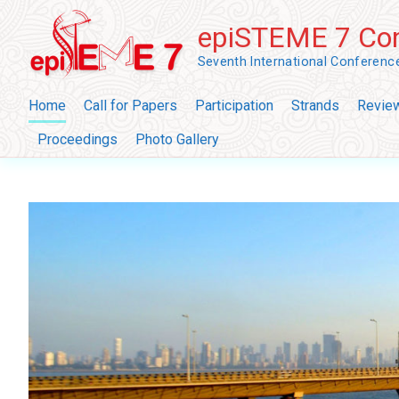
Skip
epiSTEME 7 Con
to
content
Seventh International Conferen
Home
Call for Papers
Participation
Strands
Revie
Proceedings
Photo Gallery