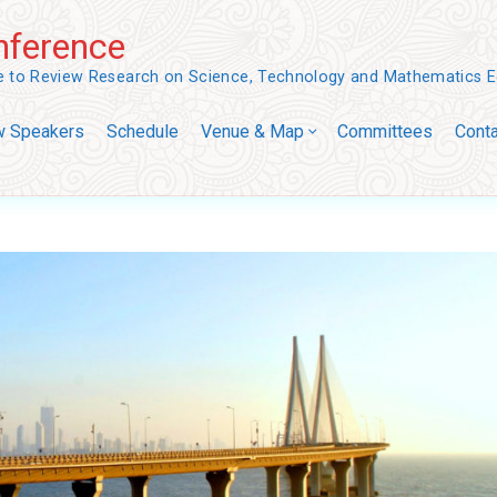
ference
ce to Review Research on Science, Technology and Mathematics 
w Speakers
Schedule
Venue & Map
Committees
Conta