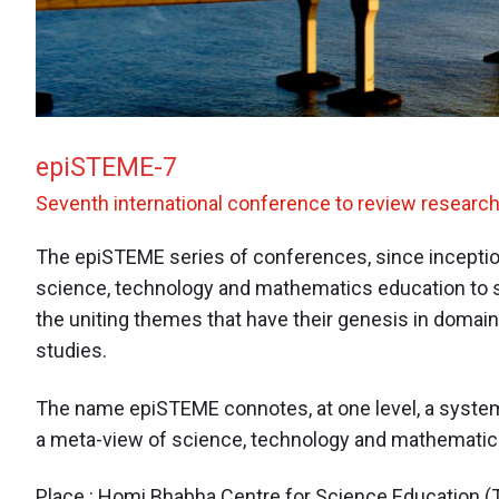
epiSTEME-7
Seventh international conference to review researc
The epiSTEME series of conferences, since inception
science, technology and mathematics education to s
the uniting themes that have their genesis in domains
studies.
The name epiSTEME connotes, at one level, a system
a meta-view of science, technology and mathematic
Place : Homi Bhabha Centre for Science Education (T