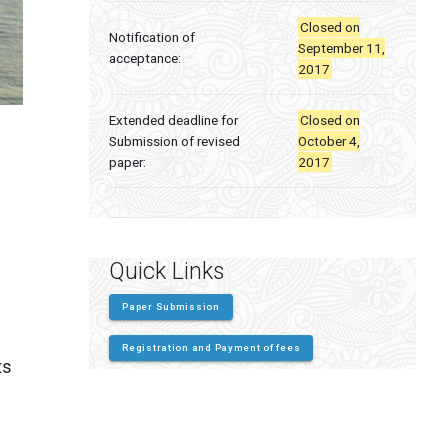
Closed on
Notification of
September 11,
acceptance:
2017
Extended deadline for
Closed on
Submission of revised
October 4,
paper:
2017
Quick Links
Paper Submission
Registration and Payment of fees
ts